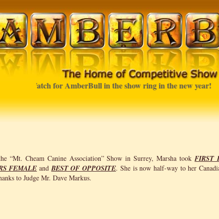
Watch for AmberBull in the show ring in the new year!
 the “Mt. Cheam Canine Association” Show in Surrey, Marsha took
FIRST 
RS FEMALE
and
BEST OF OPPOSITE
. She is now half-way to her Canadi
anks to Judge Mr. Dave Markus.