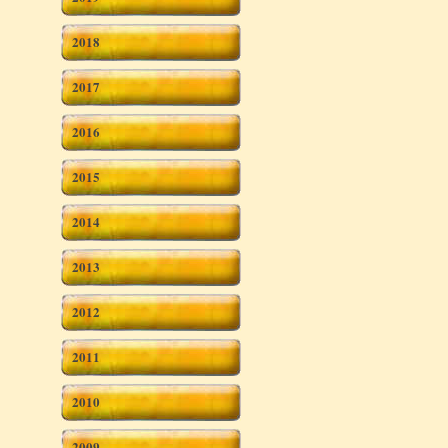
2018
2017
2016
2015
2014
2013
2012
2011
2010
2009