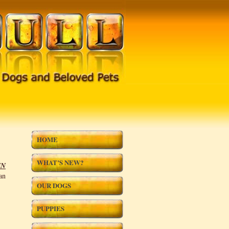
HOME
WHAT’S NEW?
IN
an
OUR DOGS
PUPPIES