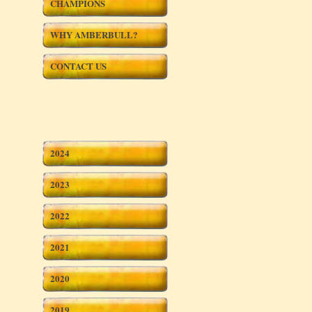
CHAMPIONS
WHY AMBERBULL?
CONTACT US
2024
2023
2022
2021
2020
2019