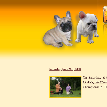
Saturday, June 21st, 2008
On Saturday, at
CLASS, WINNE
Championship. Th