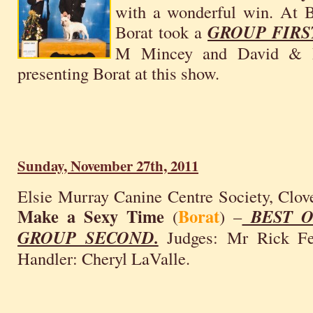
with a wonderful win. At B
Borat took a
GROUP FIRS
M Mincey and David & Pa
presenting Borat at this show.
Sunday, November 27th, 2011
Elsie Murray Canine Centre Society, Clov
Make a Sexy Time
Borat
(
) –
BEST O
GROUP SECOND.
Judges: Mr Rick Feh
Handler: Cheryl LaValle.