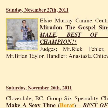
Sunday, November 27th, 2011
Elsie Murray Canine Centr
Miradon The Gospel Sin
MALE, BEST OF W
CHAMPION!!
Judges: Mr.Rick Fehler,
Mr.Brian Taylor. Handler: Anastasia Chitov
Saturday, November 26th, 2011
Cloverdale, BC, Group Six Speciality C
Make A Sexy Time
Borat
(
) –
BEST OF