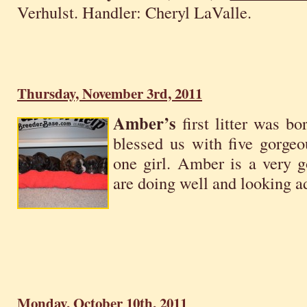
Verhulst. Handler: Cheryl LaValle.
Thursday, November 3rd, 2011
Amber’s
first litter was b
blessed us with five gorgeo
one girl. Amber is a very
are doing well and looking a
Monday, October 10th, 2011