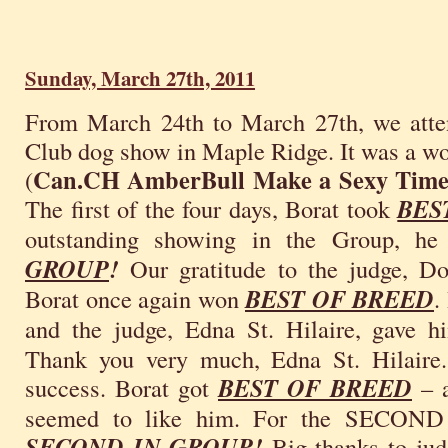
Sunday, March 27th, 2011
From March 24th to March 27th, we atte
Club dog show in Maple Ridge. It was a w
Can.CH AmberBull Make a Sexy Tim
(
The first of the four days, Borat took
BES
outstanding showing in the Group, h
GROUP
!
Our gratitude to the judge, D
Borat once again won
BEST OF BREED
.
and the judge, Edna St. Hilaire, gave 
Thank you very much, Edna St. Hilaire.
success. Borat got
BEST OF BREED
– a
seemed to like him. For the SECOND 
SECOND IN GROUP!
Big thanks to judg