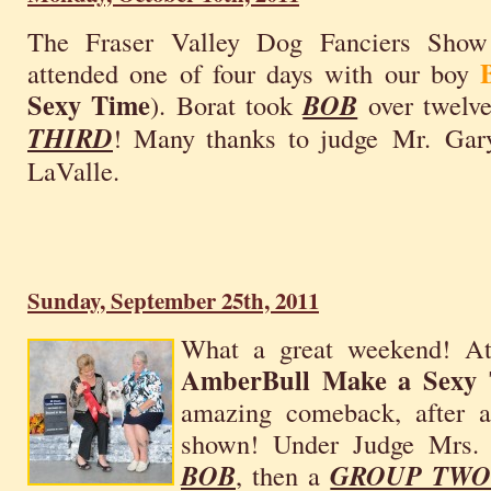
The Fraser Valley Dog Fanciers Show
attended one of four days with our boy
Sexy Time
). Borat took
BOB
over twelve
THIRD
! Many thanks to judge Mr. Gary
LaValle.
Sunday, September 25th, 2011
What a great weekend! A
AmberBull Make a Sexy
amazing comeback, after 
shown! Under Judge Mrs. 
BOB
, then a
GROUP TW