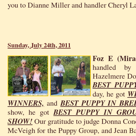
you to Dianne Miller and handler Cheryl L
Sunday, July 24th, 2011
Foz E (Mira
handled by 
Hazelmere Dog
BEST PUPP
day, he got
W
WINNERS,
and
BEST PUPPY IN BRE
show, he got
BEST PUPPY IN GR
SHOW!
Our gratitude to judge Donna Cono
McVeigh for the Puppy Group, and Jean Ba