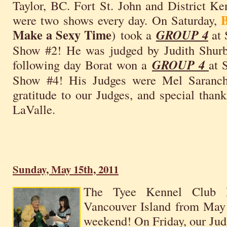
Taylor, BC. Fort St. John and District 
were two shows every day. On Saturday,
Make a Sexy Time
) took a
GROUP 4
at 
Show #2! He was judged by Judith Shurb
following day Borat won a
GROUP 4
at 
Show #4! His Judges were Mel Saranch
gratitude to our Judges, and special thank
LaValle.
Sunday, May 15th, 2011
The Tyee Kennel Club
Vancouver Island from May
weekend! On Friday, our Jud