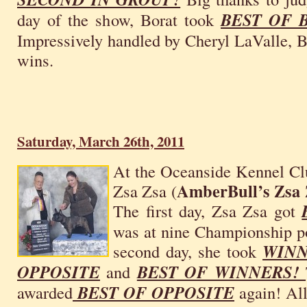
day of the show, Borat took
BEST OF
Impressively handled by Cheryl LaValle, Bo
wins.
Saturday, March 26th, 2011
At the Oceanside Kennel Cl
AmberBull’s Zsa
Zsa Zsa (
The first day, Zsa Zsa got
was at nine Championship po
second day, she took
WINN
OPPOSITE
and
BEST OF WINNERS!
awarded
BEST OF OPPOSITE
again! All