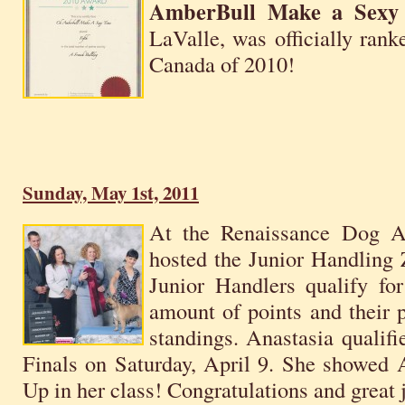
AmberBull Make a Sexy
LaValle, was officially ran
Canada of 2010!
Sunday, May 1st, 2011
At the Renaissance Dog A
hosted the Junior Handling
Junior Handlers qualify for
amount of points and their 
standings. Anastasia qualifi
Finals on Saturday, April 9. She showed
Up in her class! Congratulations and great 