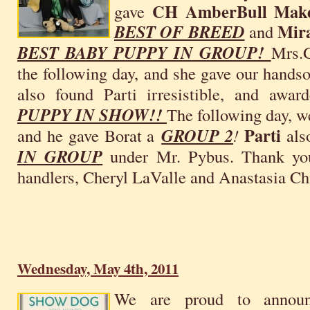
CH AmberBull Make
gave
Mira
BEST OF BREED
and
BEST BABY PUPPY IN GROUP!
Mrs.G
the following day, and she gave our hand
also found Parti irresistible, and awar
PUPPY IN SHOW!!
The following day, w
Parti
and he gave Borat a
GROUP 2
!
als
IN GROUP
under Mr. Pybus. Thank you 
handlers, Cheryl LaValle and Anastasia Ch
Wednesday, May 4th, 2011
We are proud to announ