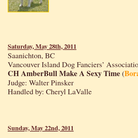
Saturday, May 28th, 2011
Saanichton, BC
Vancouver Island Dog Fanciers’ Associati
CH AmberBull Make A Sexy Time
Bor
(
Judge: Walter Pinsker
Handled by: Cheryl LaValle
Sunday, May 22nd, 2011