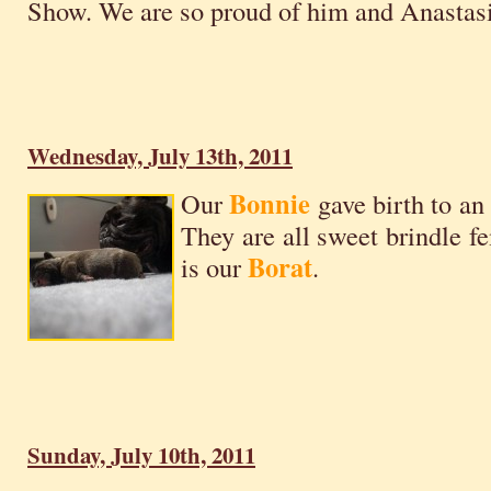
Show. We are so proud of him and Anastasi
Wednesday, July 13th, 2011
Bonnie
Our
gave birth to an 
They are all sweet brindle fe
Borat
is our
.
Sunday, July 10th, 2011