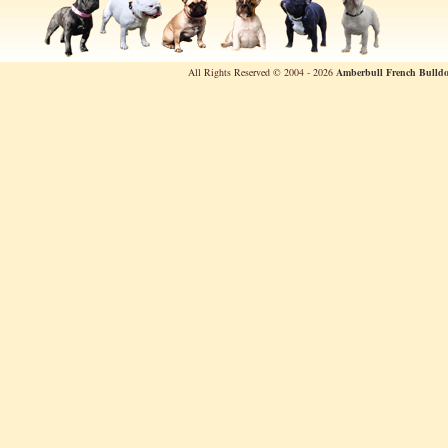
All Rights Reserved © 2004 - 2026
Amberbull French Bulldo