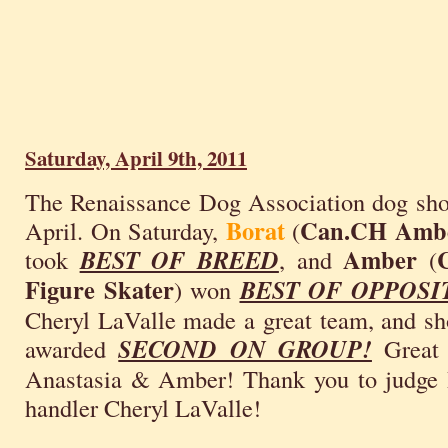
Saturday, April 9th, 2011
The Renaissance Dog Association dog sho
Borat
Can.CH Ambe
April. On Saturday,
(
Amber
took
BEST OF BREED
, and
(
Figure Skater
) won
BEST OF OPPOSI
Cheryl LaValle made a great team, and sh
awarded
SECOND ON GROUP!
Great 
Anastasia & Amber! Thank you to judge 
handler Cheryl LaValle!