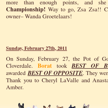
more than enough points, and sh
Championship!
Way to go, Zsa Zsa!! Co
owner– Wanda Groetelaars!
Sunday, February 27th, 2011
On Sunday, February 27, the Pot of 
Borat
Cloverdale.
took
BEST OF B
awarded
BEST OF OPPOSITE
. They wer
Thank you to Cheryl LaValle and Anasta
Amber.