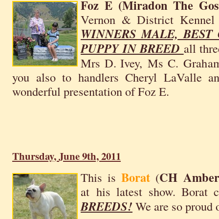
Foz E (Miradon The Gosp
Vernon & District Kenne
WINNERS MALE, BEST
PUPPY IN BREED
all thr
Mrs D. Ivey, Ms C. Graham
you also to handlers Cheryl LaValle an
wonderful presentation of Foz E.
Thursday, June 9th, 2011
Borat
CH AmberB
This is
(
at his latest show. Borat 
BREEDS!
We are so proud 