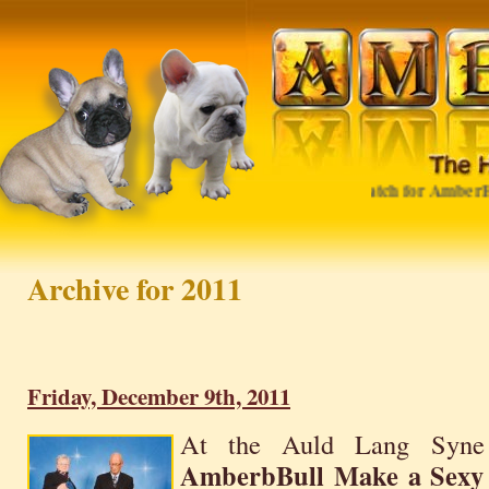
Watch for AmberBull in 
Archive for 2011
Friday, December 9th, 2011
At the Auld Lang Syn
AmberbBull Make a Sexy