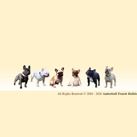
All Rights Reserved © 2004 - 2026
Amberbull French Bulldo