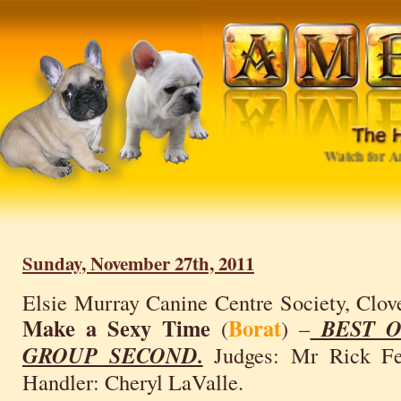
Watch for Amb
Sunday, November 27th, 2011
Elsie Murray Canine Centre Society, Clov
Make a Sexy Time
Borat
(
) –
BEST O
GROUP SECOND.
Judges: Mr Rick Feh
Handler: Cheryl LaValle.