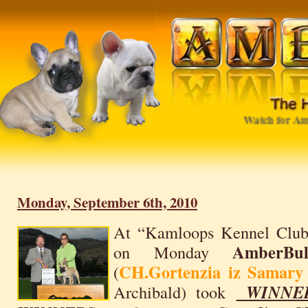
Watch for Ambe
Monday, September 6th, 2010
At “Kamloops Kennel Club
AmberBu
on Monday
CH.Gortenzia iz Samar
(
Archibald) took
WINNE