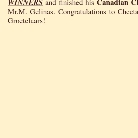
Canadian C
WINNERS
and finished his
Mr.M. Gelinas. Congratulations to Cheet
Groetelaars!