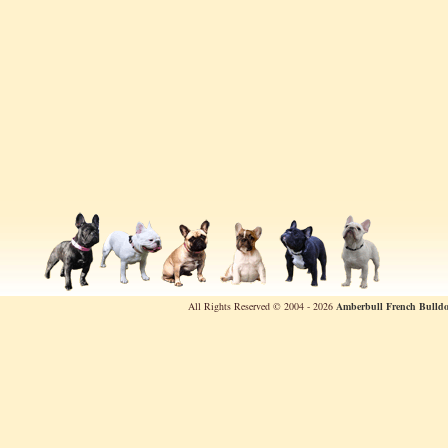
All Rights Reserved © 2004 - 2026
Amberbull French Bulldo