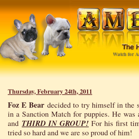
Watch for Amb
Thursday, February 24th, 2011
Foz E Bear
decided to try himself in the
in a Sanction Match for puppies. He was
and
THIRD IN GROUP!
For his first t
tried so hard and we are so proud of him!