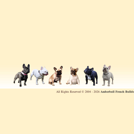
All Rights Reserved © 2004 - 2026
Amberbull French Bulldo