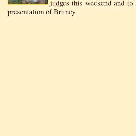
judges this weekend and to 
presentation of Britney.