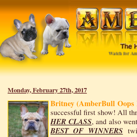
Watch for Ambe
Monday, February 27th, 2017
Britney (AmberBull Oops 
successful first show! All t
HER CLASS
, and also wen
BEST OF WINNERS
twi