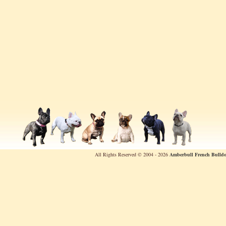
All Rights Reserved © 2004 - 2026
Amberbull French Bulldo