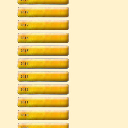
2018
2017
2016
2015
2014
2013
2012
2011
2010
2009