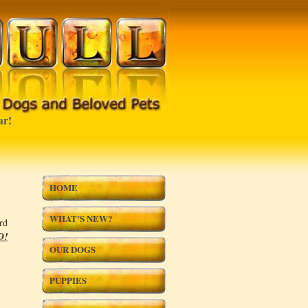
!
HOME
WHAT’S NEW?
rd
D!
OUR DOGS
PUPPIES