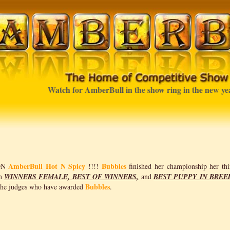
Watch for AmberBull in the show ring in the new year
AmberBull Hot N Spicy
Bubbles
ON
!!!!
finished her championship her thi
th
WINNERS FEMALE, BEST OF WINNERS,
and
BEST PUPPY IN BREE
Bubbles
 the judges who have awarded
.