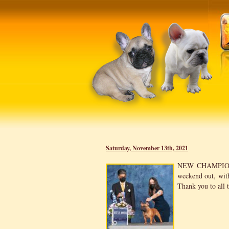
Saturday, November 13th, 2021
NEW CHAMPI
weekend out, wi
Thank you to all