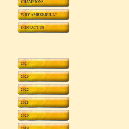
CHAMPIONS
WHY AMBERBULL?
CONTACT US
2024
2023
2022
2021
2020
2019