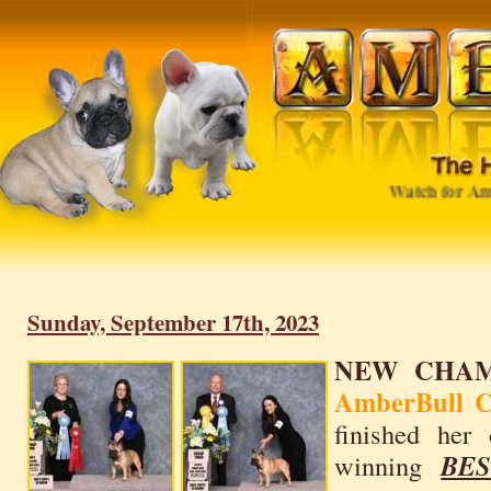
Watch for Ambe
Sunday, September 17th, 2023
NEW CHAM
AmberBull Ca
finished her
winning
BE