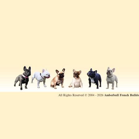
All Rights Reserved © 2004 - 2026
Amberbull French Bulldo