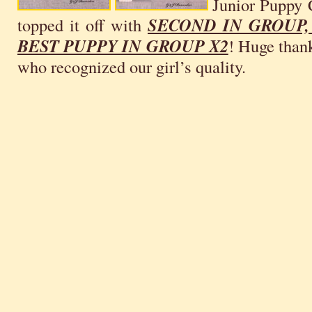
Junior Puppy 
topped it off with
SECOND IN GROUP,
BEST PUPPY IN GROUP X2
! Huge thank
who recognized our girl’s quality.